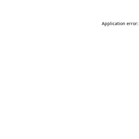
Application error: