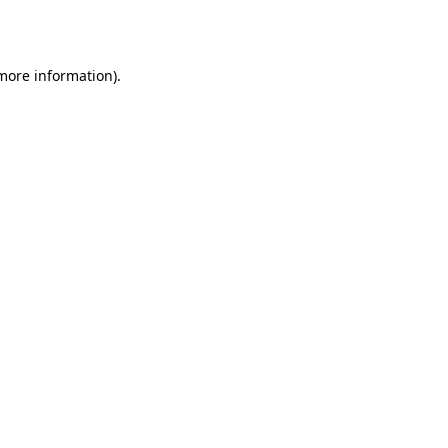
 more information).