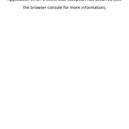
the browser console for more information).