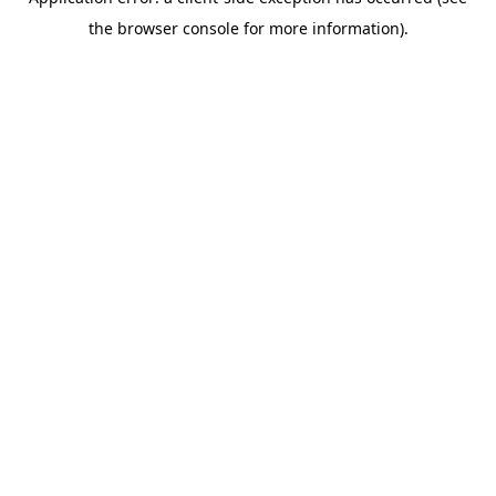
the browser console for more information).