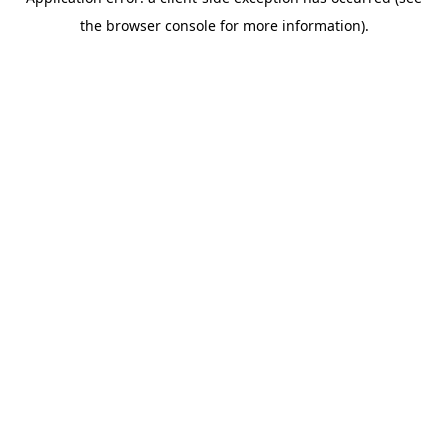
the browser console for more information).